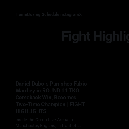
Home
Boxing Schedule
Instagram
X
Fight Highli
Daniel Dubois Punishes Fabio
Wardley in ROUND 11 TKO
Comeback Win, Becomes
Two-Time Champion | FIGHT
HIGHLIGHTS
Inside the Co-op Live Arena in
Manchester, England, in front of a