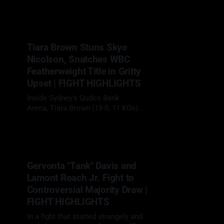
29 Mar 2025
with a clinical third-round
knockout of Mexico’s Jose Enrique
Vivas (23-4, 12 KOs), becoming the
first fighter to stop the durable
Tiara Brown Stuns Skye
veteran. After two straight decision
Nicolson, Snatches WBC
wins, Carrington (15-0, 9 KOs) came
into
Featherweight Title in Gritty
Upset | FIGHT HIGHLIGHTS
Inside Sydney’s Qudos Bank
Arena, Tiara Brown (19-0, 11 KOs)
stormed into hostile territory and
22 Mar 2025
ripped the WBC featherweight
title away from Australia's Skye
Nicolson (12-1, 1 KO) in a rugged,
ten-round battle that swayed judges,
Gervonta "Tank" Davis and
silenced doubters, and turned a
Lamont Roach Jr. Fight to
simmering grudge into
Controversial Majority Draw |
FIGHT HIGHLIGHTS
In a fight that started strangely and