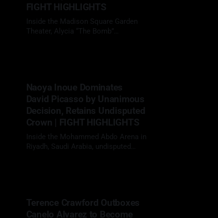
FIGHT HIGHLIGHTS
Inside the Madison Square Garden
Theater, Alycia “The Bomb”
Baumgardner (18-1, 7 KOs) delivered
05 Apr 2026
a composed performance, defeating
Bo Mi Re Shin (19-4-3, 10 KOs) by
unanimous decision to retain her
unified super featherweight titles.
Naoya Inoue Dominates
RING WALK MOMENT The energy
David Picasso by Unanimous
was set early. Baumgardner made
her ring
Decision, Retains Undisputed
Crown | FIGHT HIGHLIGHTS
Inside the Mohammed Abdo Arena in
Riyadh, Saudi Arabia, undisputed
super bantamweight
27 Dec 2025
champion Naoya Inoue (32-0, 27
KOs) delivered another statement
performance, systematically
breaking down Mexico’s determined
Terence Crawford Outboxes
challenger David Picasso (32-1-1, 17
Canelo Alvarez to Become
KOs) over 12 rounds to retain all four