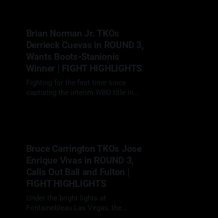
decision over Sandy Ryan (7-3-1, 3
KOs), defending her WBO
welterweight title in a rematch that
Brian Norman Jr. TKOs
lived up to every bit of their
Derrieck Cuevas in ROUND 3,
simmering
Wants Boots-Stanionis
Winner | FIGHT HIGHLIGHTS
Fighting for the first time since
capturing the interim WBO title in
May 2024, Brian Norman (27-0, 21
29 Mar 2025
KOs) made a loud return
at Fontainebleau Las Vegas, as the
co-feature to Mikaela Mayer vs.
Sandy Ryan 2, smashing Derrieck
Bruce Carrington TKOs Jose
Cuevas (27-2-1, 19 KOs) in just three
Enrique Vivas in ROUND 3,
Calls Out Ball and Fulton |
FIGHT HIGHLIGHTS
Under the bright lights at
Fontainebleau Las Vegas, the
Brooklyn featherweight turned heads