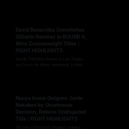
sold-out crowd for one of Britain’s
09 May 2026
biggest heavyweight showdowns in
years, Daniel Dubois (23-3, 22 KOs)
faced Fabio Wardley (20-1-1, 19 KOs)
in a scheduled 12-round heavyweight
David Benavidez Demolishes
clash. With the WBO
Gilberto Ramirez in ROUND 6,
Wins Cruiserweight Titles |
FIGHT HIGHLIGHTS
Inside T-Mobile Arena in Las Vegas,
on Cinco de Mayo weekend, a date
traditionally reserved for boxing’s
02 May 2026
biggest fights, David "The Mexican
Monster" Benavidez (32-0, 26 KOs)
faced Gilberto "Zurdo" Ramirez (48-2,
30 KOs) in a scheduled 12-round
Naoya Inoue Outguns Junto
cruiserweight clash. With
Nakatani by Unanimous
Decision, Retains Undisputed
Title | FIGHT HIGHLIGHTS
On one of boxing’s biggest stages,