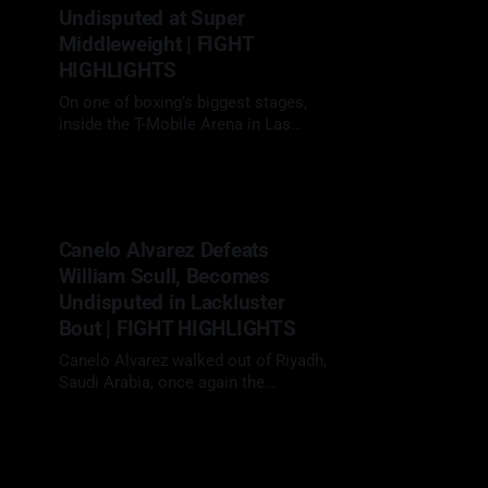
world titles. Inoue controlled the
Undisputed at Super
tempo
Middleweight | FIGHT
HIGHLIGHTS
On one of boxing’s biggest stages,
inside the T-Mobile Arena in Las
Vegas, Terence Crawford (41-0, 31
13 Sep 2025
KOs) jumped up multiple weight
classes to challenge Canelo
Alvarez (61-2-2, 39 KOs) and
delivered a masterclass
Canelo Alvarez Defeats
performance, defeating him by 12-
William Scull, Becomes
round unanimous decision, 116-112,
115-
Undisputed in Lackluster
Bout | FIGHT HIGHLIGHTS
Canelo Alvarez walked out of Riyadh,
Saudi Arabia, once again the
undisputed super middleweight
03 May 2025
champion, but he did it in a fight that
tested the patience of everyone
watching. Canelo Alvarez makes his