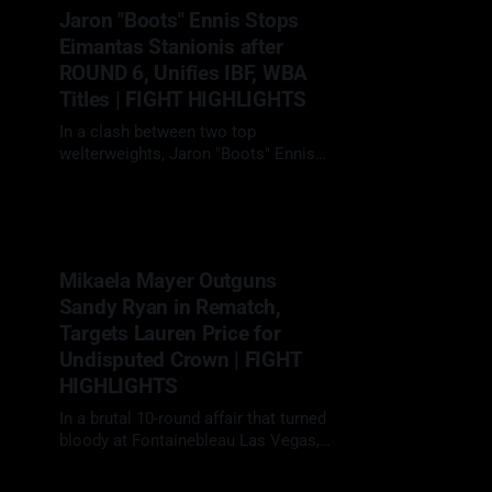
ring walk in Saudi Arabia wearing a
Jaron "Boots" Ennis Stops
royal blue AMIRI designed poncho
Eimantas Stanionis after
🇲🇽#CaneloScull | #Boxing |
#Boxeopic.twitter.com/
ROUND 6, Unifies IBF, WBA
Titles | FIGHT HIGHLIGHTS
In a clash between two top
welterweights, Jaron "Boots" Ennis
(34-0, 30 KOs) dismantled Eimantas
13 Apr 2025
Stanionis (15-1, 9 KOs) with a vicious
body attack, earning a sixth-round
TKO to unify the IBF and WBA world
titles. It was a performance that
Mikaela Mayer Outguns
blended patience, angles, and
Sandy Ryan in Rematch,
Targets Lauren Price for
Undisputed Crown | FIGHT
HIGHLIGHTS
In a brutal 10-round affair that turned
bloody at Fontainebleau Las Vegas,
Mikaela Mayer (21-2, 5 KOs)
29 Mar 2025
delivered a clear-cut unanimous