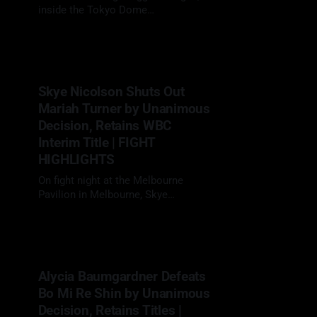
inside the Tokyo Dome
in Tokyo, Naoya Inoue (27-0, 24 KOs)
02 May 2026
delivered yet another elite
performance, defeating fellow
unbeaten star Junto Nakatani (28-1,
21 KOs) by 12-round unanimous
Skye Nicolson Shuts Out
decision to retain his undisputed
Mariah Turner by Unanimous
super bantamweight championship
in a long-anticipated
Decision, Retains WBC
Interim Title | FIGHT
HIGHLIGHTS
On fight night at the Melbourne
Pavilion in Melbourne, Skye
Nicolson (15-1, 3 KOs) headlined in
29 Apr 2026
her home country, facing Mariah
Turner (12-1, 6 KOs) in a scheduled
10-round clash at super
bantamweight. With her WBC interim
Alycia Baumgardner Defeats
title on the line, Nicolson looked to
Bo Mi Re Shin by Unanimous
defend her position
Decision, Retains Titles |