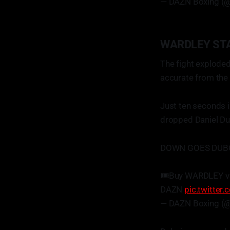
— DAZN Boxing (
WARDLEY ST
The fight exploded
accurate from the
Just ten seconds i
dropped Daniel Dub
DOWN GOES DUBOI
🎟️Buy WARDLEY v
DAZN
pic.twitte
— DAZN Boxing (