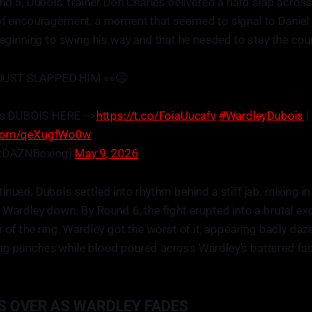
nd 5, Dubois’ trainer Don Charles delivered a hard slap across 
 of encouragement, a moment that seemed to signal to Daniel 
nning to swing his way and that he needed to stay the cou
JUST SLAPPED HIM 👀😅
s DUBOIS HERE -->
https://t.co/FoiaUucafv
#WardleyDubois
|
r.com/qeXugfWo0w
@DAZNBoxing)
May 9, 2026
inued, Dubois settled into rhythm behind a stiff jab, mixing 
 Wardley down. By Round 6, the fight erupted into a brutal ex
r of the ring. Wardley got the worst of it, appearing badly da
ng punches while blood poured across Wardley’s battered fac
S OVER AS WARDLEY FADES