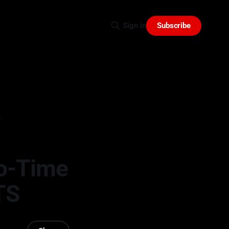
Subscribe
Sign in
o
o-Time
TS