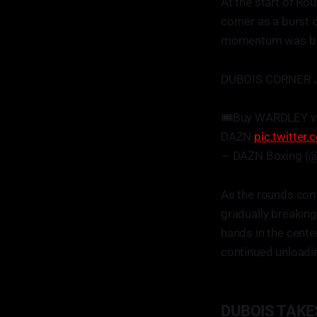
At the start of Rou
corner as a burst
momentum was begi
DUBOIS CORNER 
🎟️Buy WARDLEY v
DAZN
pic.twitte
— DAZN Boxing (
As the rounds cont
gradually breaking
hands in the cente
continued unloadi
DUBOIS TAKE