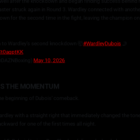
well after the knockdown and began finding success behind hi
saster struck again in Round 3. Wardley connected with anothe
own for the second time in the fight, leaving the champion o
n to Wardley’s second knockdown 🤯
#WardleyDubois
🤳
7Ct0aqptKK
@DAZNBoxing)
May 10, 2026
NS THE MOMENTUM
e beginning of Dubois’ comeback.
dley with a straight right that immediately changed the tone 
kward for one of the first times all night.