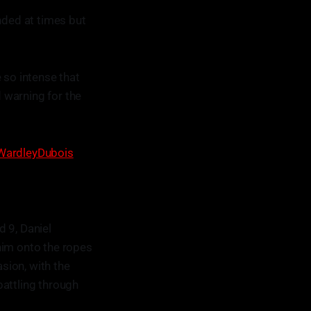
nded at times but
so intense that
 warning for the
WardleyDubois
 9, Daniel
him onto the ropes
sion, with the
battling through