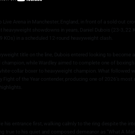
 Live Arena in Manchester, England, in front of a sold-out cr
est heavyweight showdowns in years, Daniel Dubois (23-3, 22 
19 KOs) in a scheduled 12-round heavyweight clash.
weight title on the line, Dubois entered looking to become 
 champion, while Wardley aimed to complete one of boxing’s
white-collar boxer to heavyweight champion. What followed w
ly Fight of the Year contender, producing one of 2026’s most
highlights.
 his entrance first, walking calmly to the ring despite the i
ng true to his quiet and composed demeanor as “What A Man