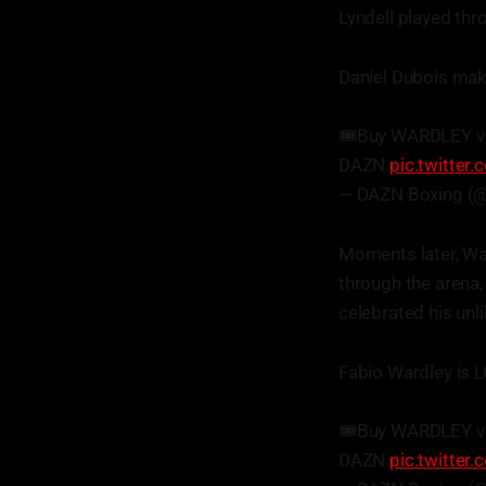
Lyndell played thr
Daniel Dubois make
🎟️Buy WARDLEY v
DAZN
pic.twitte
— DAZN Boxing (
Moments later, Wa
through the arena,
celebrated his unl
Fabio Wardley is 
🎟️Buy WARDLEY v
DAZN
pic.twitte