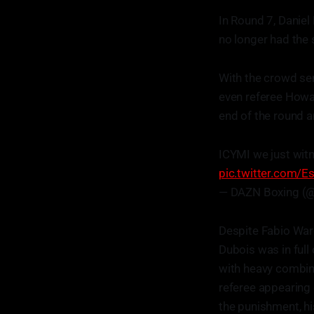
In Round 7, Daniel
no longer had the
With the crowd se
even referee Howar
end of the round a
ICYMI we just witn
pic.twitter.com/
— DAZN Boxing (
Despite Fabio Ward
Dubois was in full
with heavy combina
referee appearing 
the punishment, hi