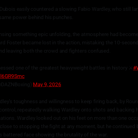
 Dubois easily countered a slowing Fabio Wardley, who still la
 same power behind his punches.
nsing something epic unfolding, the atmosphere had become 
d Foster became lost in the action, mistaking the 10-second
nd leaving both the crowd and fighters confused.
essed one of the greatest heavyweight battles in history ⚔️
#
Esl6GR9Smc
@DAZNBoxing)
May 9, 2026
ley’s toughness and willingness to keep firing back, by Round
 control, repeatedly walking Wardley onto shots and backing 
tions. Wardley looked out on his feet on more than one occa
close to stopping the fight at any moment, but he continued 
s battered face showing the brutality of the war.