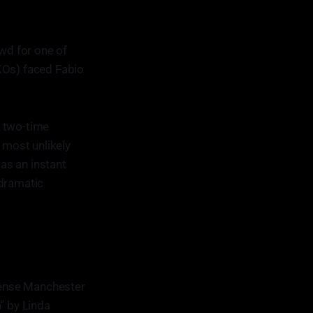
owd for one of
KOs) faced Fabio
a two-time
 most unlikely
as an instant
 dramatic
ntense Manchester
” by Linda