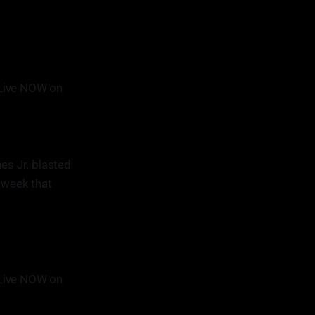
Live NOW on
es Jr. blasted
t week that
Live NOW on