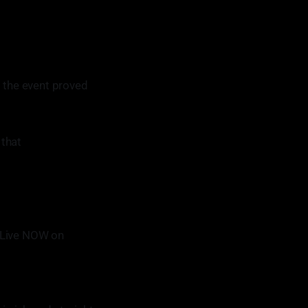
o the event proved
 that
 Live NOW on