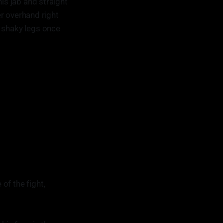
s jab and straight
r overhand right
n shaky legs once
of the fight,