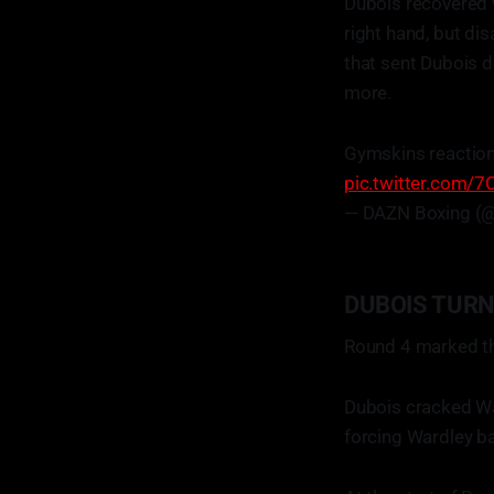
Dubois recovered 
right hand, but di
that sent Dubois d
more.
Gymskins reactio
pic.twitter.com/
— DAZN Boxing (
DUBOIS TUR
Round 4 marked th
Dubois cracked War
forcing Wardley bac