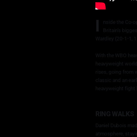
I
nside the Co-op
Britain’s bigg
Wardley (20-1-1, 
With the WBO heavy
heavyweight world
rises, going from 
classic and an ear
heavyweight fight 
RING WALKS
Daniel Dubois made
atmosphere, stayi