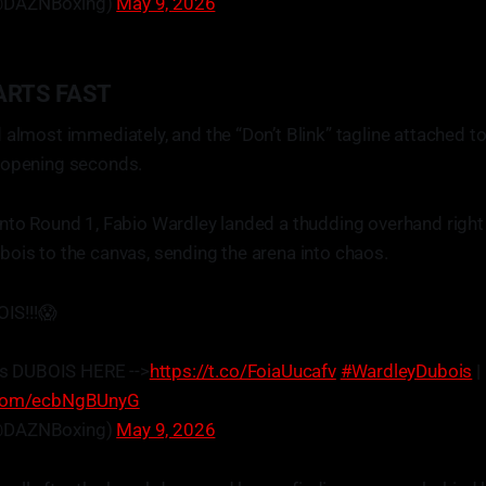
@DAZNBoxing)
May 9, 2026
ARTS FAST
 almost immediately, and the “Don’t Blink” tagline attached t
 opening seconds.
nto Round 1, Fabio Wardley landed a thudding overhand right
ois to the canvas, sending the arena into chaos.
S!!!😱
s DUBOIS HERE -->
https://t.co/FoiaUucafv
#WardleyDubois
|
r.com/ecbNgBUnyG
@DAZNBoxing)
May 9, 2026