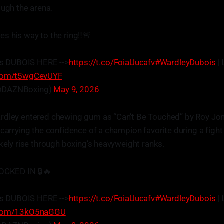
ough the arena.
s his way to the ring‼️🚨
s DUBOIS HERE -->
https://t.co/FoiaUucafv
#WardleyDubois
| 
r.com/t5wgCevUYF
@DAZNBoxing)
May 9, 2026
rdley entered chewing gum as “Can’t Be Touched” by Roy Jon
 carrying the confidence of a champion favorite during a figh
ikely rise through boxing’s heavyweight ranks.
LOCKED IN 🔒🔥
s DUBOIS HERE -->
https://t.co/FoiaUucafv
#WardleyDubois
| 
r.com/13kO5naGGU