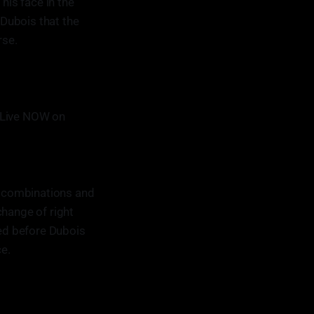
his face in the
Dubois that the
rse.
 Live NOW on
in combinations and
change of right
zed before Dubois
e.