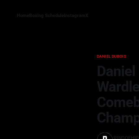
Home
Boxing Schedule
Instagram
X
DANIEL DUBOIS
Daniel
Wardle
Comeb
Champ
RINGOFHI