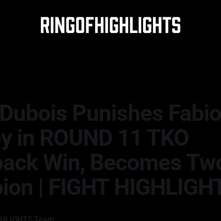
 Dubois Punishes Fabi
y in ROUND 11 TKO
ack Win, Becomes Tw
ion | FIGHT HIGHLIGH
GHLIGHTS Team