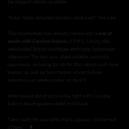
the biggest names available.
“Katie Taylor, Amanda Serrano, what’s up?” she said.
That momentum has already carried into a
war of
words with Caroline Dubois
(13-0-1, 5 KOs), the
undefeated British southpaw and rising lightweight
champion. The two now share notable common
opponents, including Bo Mi Re Shin, whom both have
beaten, as well as Terri Harper, whom Dubois
defeated just weeks earlier on April 5.
When asked about a potential fight with Caroline
Dubois, Baumgardner didn’t hold back.
“Like I said, I’m a piranha, that’s a guppy. Get her out
of here.” - 🥊