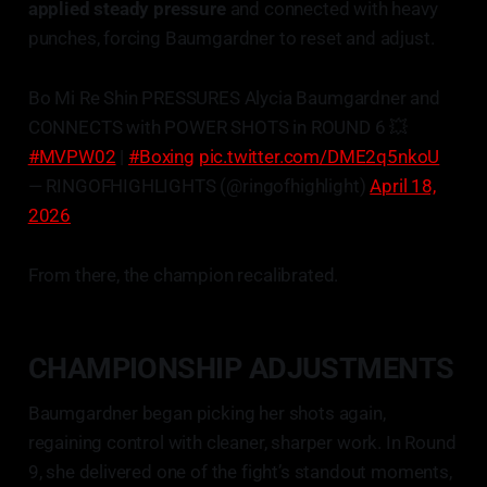
applied steady pressure
and connected with heavy
punches, forcing Baumgardner to reset and adjust.
Bo Mi Re Shin PRESSURES Alycia Baumgardner and
CONNECTS with POWER SHOTS in ROUND 6 💥
#MVPW02
|
#Boxing
pic.twitter.com/DME2q5nkoU
— RINGOFHIGHLIGHTS (@ringofhighlight)
April 18,
2026
From there, the champion recalibrated.
CHAMPIONSHIP ADJUSTMENTS
Baumgardner began picking her shots again,
regaining control with cleaner, sharper work. In Round
9, she delivered one of the fight’s standout moments,