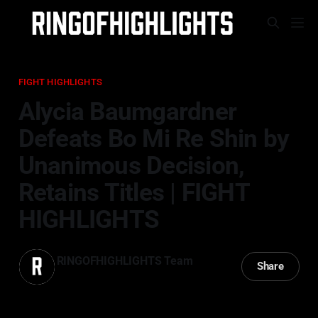
FIGHT HIGHLIGHTS
Alycia Baumgardner
Defeats Bo Mi Re Shin by
Unanimous Decision,
Retains Titles | FIGHT
HIGHLIGHTS
RINGOFHIGHLIGHTS Team
Share
05 Apr 2026
—
3 min read