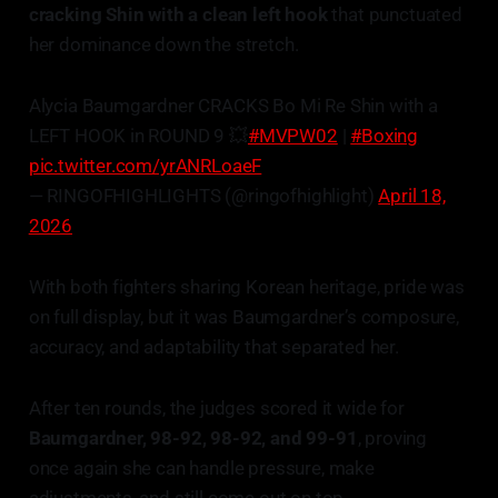
cracking Shin with a clean left hook
that punctuated
her dominance down the stretch.
Alycia Baumgardner CRACKS Bo Mi Re Shin with a
LEFT HOOK in ROUND 9 💥
#MVPW02
|
#Boxing
pic.twitter.com/yrANRLoaeF
— RINGOFHIGHLIGHTS (@ringofhighlight)
April 18,
2026
With both fighters sharing Korean heritage, pride was
on full display, but it was Baumgardner’s composure,
accuracy, and adaptability that separated her.
After ten rounds, the judges scored it wide for
Baumgardner, 98-92, 98-92, and 99-91
, proving
once again she can handle pressure, make
adjustments, and still come out on top.