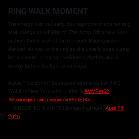
RING WALK MOMENT
The energy was set early. Baumgardner made her ring
walk alongside
Lil' Kim
to
The Jump Off
, a New York
anthem that matched the moment. Baumgardner
danced her way to the ring as she usually does during
her walkouts, bringing confidence, rhythm, and a
energy before the fight even began.
Alycia “The Bomb” Baumgardner makes her RING
WALK in New York with Lil Kim 🔥
#MVPW02
|
#Boxing
pic.twitter.com/xIE9etBfAv
— RINGOFHIGHLIGHTS (@ringofhighlight)
April 18,
2026