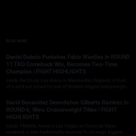
READ MORE
Daniel Dubois Punishes Fabio Wardley in ROUND
11 TKO Comeback Win, Becomes Two-Time
Champion | FIGHT HIGHLIGHTS
Inside the Co-op Live Arena in Manchester, England, in front
of a sold-out crowd for one of Britain’s biggest heavyweight
showdowns in years, Daniel Dubois (23-3, 22 KOs)
09 May 2026
faced Fabio Wardley (20-1-1, 19 KOs) in a scheduled 12-round
David Benavidez Demolishes Gilberto Ramirez in
heavyweight clash. With the WBO
ROUND 6, Wins Cruiserweight Titles | FIGHT
HIGHLIGHTS
Inside T-Mobile Arena in Las Vegas, on Cinco de Mayo
weekend, a date traditionally reserved for boxing’s biggest