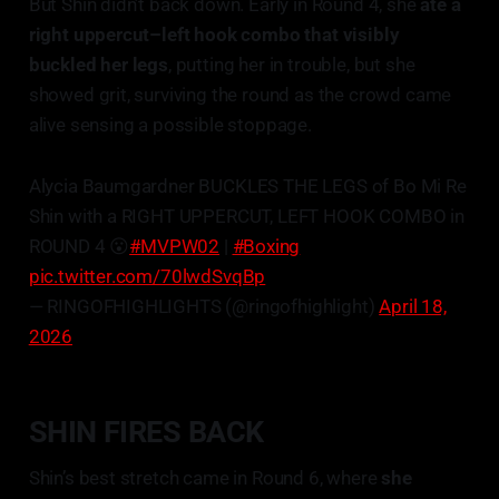
But Shin didn’t back down. Early in Round 4, she
ate a
right uppercut–left hook combo that visibly
buckled her legs
, putting her in trouble, but she
showed grit, surviving the round as the crowd came
alive sensing a possible stoppage.
Alycia Baumgardner BUCKLES THE LEGS of Bo Mi Re
Shin with a RIGHT UPPERCUT, LEFT HOOK COMBO in
ROUND 4 😮
#MVPW02
|
#Boxing
pic.twitter.com/70lwdSvqBp
— RINGOFHIGHLIGHTS (@ringofhighlight)
April 18,
2026
SHIN FIRES BACK
Shin’s best stretch came in Round 6, where
she