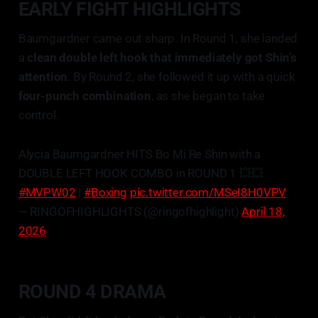
EARLY FIGHT HIGHLIGHTS
Baumgardner came out sharp. In Round 1, she landed
a
clean double left hook that immediately got Shin’s
attention
. By Round 2, she followed it up with a quick
four-punch combination
, as she began to take
control.
Alycia Baumgardner HITS Bo Mi Re Shin with a
DOUBLE LEFT HOOK COMBO in ROUND 1 💥💥
#MVPW02
|
#Boxing
pic.twitter.com/MSeI8H0VPV
— RINGOFHIGHLIGHTS (@ringofhighlight)
April 18,
2026
ROUND 4 DRAMA