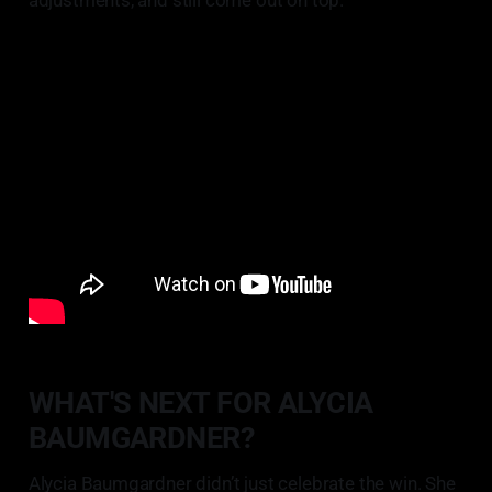
WHAT'S NEXT FOR ALYCIA
BAUMGARDNER?
Alycia Baumgardner didn’t just celebrate the win. She