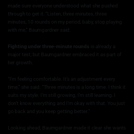
made sure everyone understood what she pushed
through to get it. “Listen, three minutes, three
minutes, 10 rounds on my period, baby, stop playing
with me,” Baumgardner said.
Fighting under three-minute rounds
is already a
major test, but Baumgardner embraced it as part of
her growth.
“I’m feeling comfortable. It’s an adjustment every
time,” she said. “Three minutes is a long time. I think it
suits my style. I’m still growing, I’m still learning. I
don’t know everything and I’m okay with that. You just
go back and you keep getting better.”
Looking ahead, Baumgardner made it clear she wants