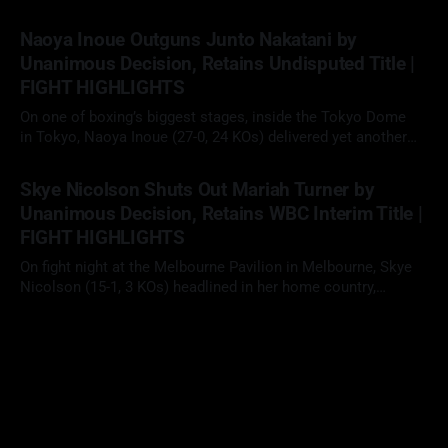
fights, David "The Mexican Monster" Benavidez (32-0, 26 KOs)
02 May 2026
faced Gilberto "Zurdo" Ramirez (48-2, 30 KOs) in a scheduled
Naoya Inoue Outguns Junto Nakatani by
12-round cruiserweight clash. With
Unanimous Decision, Retains Undisputed Title |
FIGHT HIGHLIGHTS
On one of boxing’s biggest stages, inside the Tokyo Dome
in Tokyo, Naoya Inoue (27-0, 24 KOs) delivered yet another
elite performance, defeating fellow unbeaten star Junto
02 May 2026
Nakatani (28-1, 21 KOs) by 12-round unanimous decision to
Skye Nicolson Shuts Out Mariah Turner by
retain his undisputed super bantamweight championship in a
Unanimous Decision, Retains WBC Interim Title |
long-anticipated
FIGHT HIGHLIGHTS
On fight night at the Melbourne Pavilion in Melbourne, Skye
Nicolson (15-1, 3 KOs) headlined in her home country,
facing Mariah Turner (12-1, 6 KOs) in a scheduled 10-round
29 Apr 2026
clash at super bantamweight. With her WBC interim title on
the line, Nicolson looked to defend her position