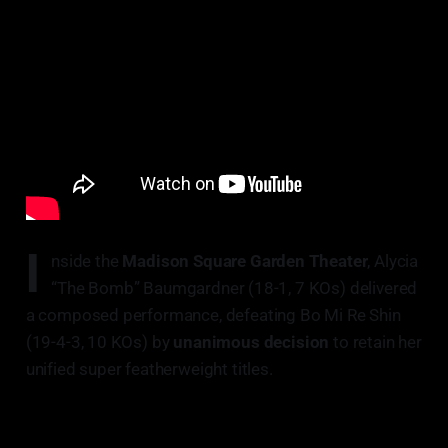
I
nside the
Madison Square Garden Theater
, Alycia
“The Bomb” Baumgardner (18-1, 7 KOs) delivered
a composed performance, defeating Bo Mi Re Shin
(19-4-3, 10 KOs) by
unanimous decision
to retain her
unified super featherweight titles.