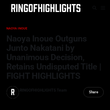
NAOYA INOUE
Naoya Inoue Outguns
Junto Nakatani by
Unanimous Decision,
Retains Undisputed Title |
FIGHT HIGHLIGHTS
RINGOFHIGHLIGHTS Team
Share
02 May 2026
—
3 min read