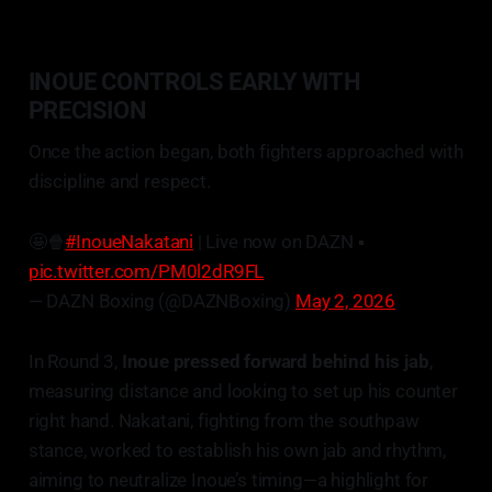
INOUE CONTROLS EARLY WITH
PRECISION
Once the action began, both fighters approached with
discipline and respect.
🤩🍿
#InoueNakatani
| Live now on DAZN ▪️
pic.twitter.com/PM0l2dR9FL
— DAZN Boxing (@DAZNBoxing)
May 2, 2026
In Round 3,
Inoue pressed forward behind his jab
,
measuring distance and looking to set up his counter
right hand. Nakatani, fighting from the southpaw
stance, worked to establish his own jab and rhythm,
aiming to neutralize Inoue’s timing—a highlight for