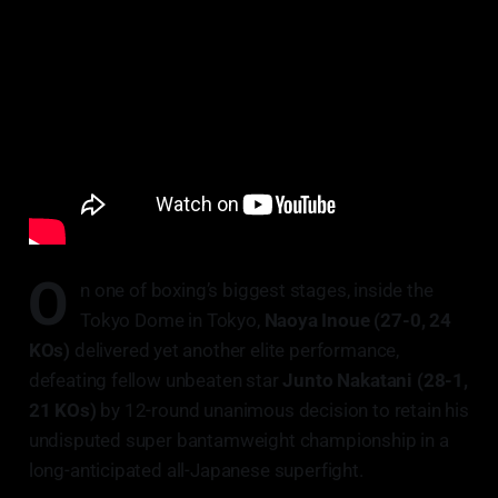
O
n one of boxing’s biggest stages, inside the
Tokyo Dome in Tokyo,
Naoya Inoue (27-0, 24
KOs)
delivered yet another elite performance,
defeating fellow unbeaten star
Junto Nakatani (28-1,
21 KOs)
by 12-round unanimous decision to retain his
undisputed super bantamweight championship in a
long-anticipated all-Japanese superfight.