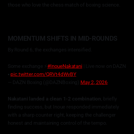
those who love the chess match of boxing science.
MOMENTUM SHIFTS IN MID-ROUNDS
By Round 6, the exchanges intensified.
Some exchange ⚡️
#InoueNakatani
| Live now on DAZN
▪️
pic.twitter.com/QRVt4dWvBY
— DAZN Boxing (@DAZNBoxing)
May 2, 2026
Nakatani landed a clean 1-2 combination
, briefly
finding success, but Inoue responded immediately
with a sharp counter right, keeping the challenger
honest and maintaining control of the tempo.