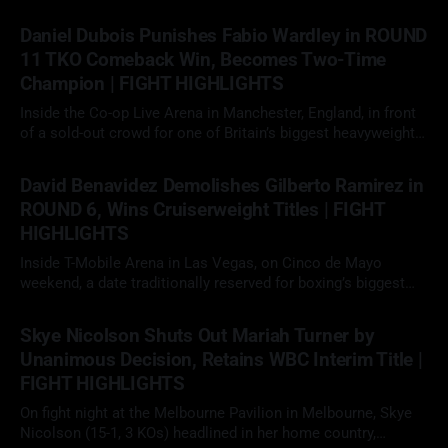
Daniel Dubois Punishes Fabio Wardley in ROUND
11 TKO Comeback Win, Becomes Two-Time
Champion | FIGHT HIGHLIGHTS
Inside the Co-op Live Arena in Manchester, England, in front
of a sold-out crowd for one of Britain’s biggest heavyweight
showdowns in years, Daniel Dubois (23-3, 22 KOs)
09 May 2026
faced Fabio Wardley (20-1-1, 19 KOs) in a scheduled 12-round
David Benavidez Demolishes Gilberto Ramirez in
heavyweight clash. With the WBO
ROUND 6, Wins Cruiserweight Titles | FIGHT
HIGHLIGHTS
Inside T-Mobile Arena in Las Vegas, on Cinco de Mayo
weekend, a date traditionally reserved for boxing’s biggest
fights, David "The Mexican Monster" Benavidez (32-0, 26 KOs)
02 May 2026
faced Gilberto "Zurdo" Ramirez (48-2, 30 KOs) in a scheduled
Skye Nicolson Shuts Out Mariah Turner by
12-round cruiserweight clash. With
Unanimous Decision, Retains WBC Interim Title |
FIGHT HIGHLIGHTS
On fight night at the Melbourne Pavilion in Melbourne, Skye
Nicolson (15-1, 3 KOs) headlined in her home country,