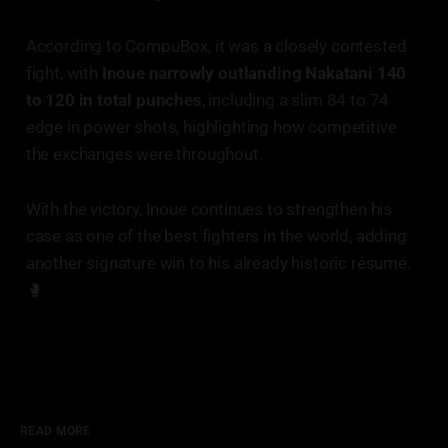
According to CompuBox, it was a closely contested
fight, with
Inoue narrowly outlanding Nakatani 140
to 120 in total punches
, including a slim 84 to 74
edge in power shots, highlighting how competitive
the exchanges were throughout.
With the victory, Inoue continues to strengthen his
case as one of the best fighters in the world, adding
another signature win to his already historic résumé.
🥊
READ MORE