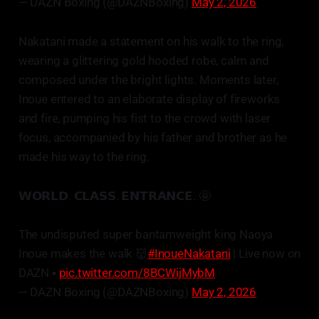
— DAZN Boxing (@DAZNBoxing)
May 2, 2026
Nakatani made a statement on his walk to the ring,
wearing a glittering gold hooded robe, calm and
composed under the bright lights. Moments later,
Inoue entered to an elaborate display of fireworks
and fire, pumping his fist to the crowd with laser
focus, accompanied by his father and brother as he
made his way to the ring.
𝗪𝗢𝗥𝗟𝗗. 𝗖𝗟𝗔𝗦𝗦. 𝗘𝗡𝗧𝗥𝗔𝗡𝗖𝗘. 🤩
The undisputed super bantamweight king Naoya
Inoue makes the walk 👹
#InoueNakatani
| Live now on
DAZN ▪️
pic.twitter.com/8BCWijMybM
— DAZN Boxing (@DAZNBoxing)
May 2, 2026