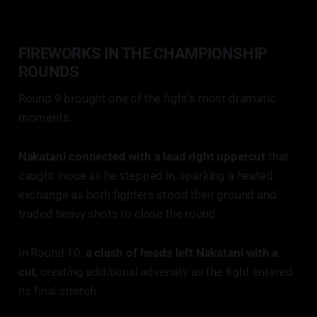
FIREWORKS IN THE CHAMPIONSHIP
ROUNDS
Round 9 brought one of the fight’s most dramatic
moments.
Nakatani connected with a lead right uppercut
that
caught Inoue as he stepped in, sparking a heated
exchange as both fighters stood their ground and
traded heavy shots to close the round.
In Round 10,
a clash of heads left Nakatani with a
cut
, creating additional adversity as the fight entered
its final stretch.