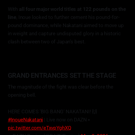
With
all four major world titles at 122 pounds on the
line
, Inoue looked to further cement his pound-for-
pound dominance, while Nakatani aimed to move up
in weight and capture undisputed glory in a historic
clash between two of Japan’s best.
GRAND ENTRANCES SET THE STAGE
The magnitude of the fight was clear before the
opening bell.
HERE COMES 'BIG BANG' NAKATANI! 🙌
#InoueNakatani
| Live now on DAZN ▪️
pic.twitter.com/eTxvpYghXQ