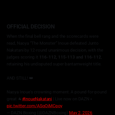
OFFICIAL DECISION
When the final bell rang and the scorecards were
read, Naoya “The Monster” Inoue defeated Junto
Nakatani by 12-round unanimous decision, with the
judges scoring it
116-112, 115-113 and 116-112
,
retaining his undisputed super bantamweight title.
AND STILL! 👑
Naoya Inoue's crowning moment. A pound-for-pound
great 🐐
#InoueNakatani
| Live now on DAZN ▪️
pic.twitter.com/ASqOiMCpoy
— DAZN Boxing (@DAZNBoxing)
May 2, 2026