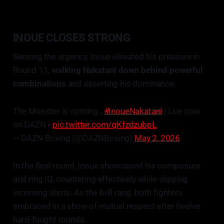
INOUE CLOSES STRONG
Sensing the urgency, Inoue elevated his pressure in
Round 11,
walking Nakatani down behind powerful
combinations
and asserting his dominance.
The Monster is coming...
#InoueNakatani
| Live now
on DAZN ▪️
pic.twitter.com/qKfzdzubpL
— DAZN Boxing (@DAZNBoxing)
May 2, 2026
In the final round, Inoue showcased his composure
and ring IQ, countering effectively while slipping
incoming shots. As the bell rang, both fighters
embraced in a show of mutual respect after twelve
hard-fought rounds.