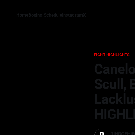
Home
Boxing Schedule
Instagram
X
FIGHT HIGHLIGHTS
Canelo
Scull,
Lacklu
HIGHL
RINGOFHI