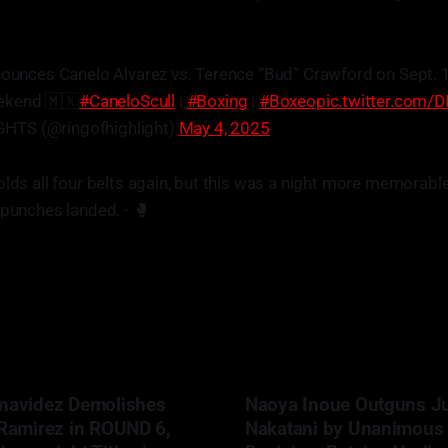
nounces Canelo Alvarez vs. Terence “Bud” Crawford on Sept. 
ekend 🇲🇽
#CaneloScull
|
#Boxing
|
#Boxeo
pic.twitter.com/
HTS (@ringofhighlight)
May 4, 2025
olds all four belts again, but this was a night more memorable 
 punches landed. - 🥊
navidez Demolishes
Naoya Inoue Outguns J
 Ramirez in ROUND 6,
Nakatani by Unanimous