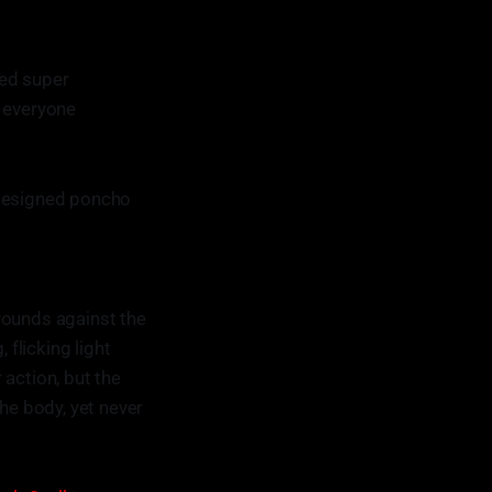
ted super
f everyone
 designed poncho
rounds against the
 flicking light
 action, but the
e body, yet never