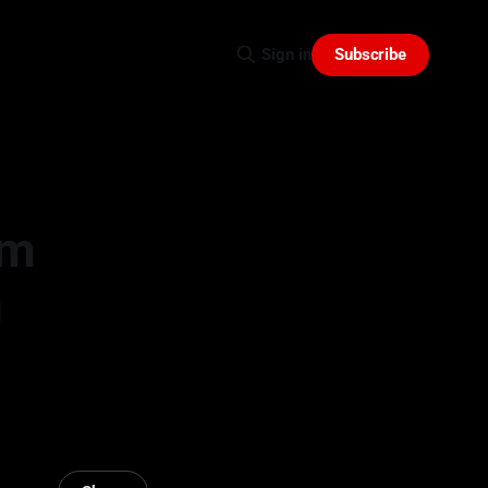
Subscribe
Sign in
am
n