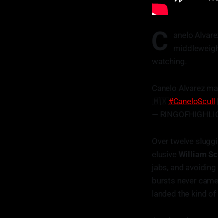
C
anelo Alvare
middleweight
watching.
Canelo Alvarez ma
🇲🇽
#CaneloScull
— RINGOFHIGHLIG
Over twelve slugg
elusive
William Sc
jabs, and avoiding
bursts never came
landed the kind of