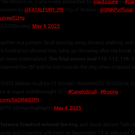
 the Mexico vs. Cuba rivalry, presented by
@autozone
📜
#Can
Powered by
@FATALFURY_PR
City of Wolves |
@SNKPofficial
KwzvxwELHg
@DAZNBoxing)
May 4, 2025
ether in a pattern: Scull dancing away, Alvarez stalking, and
’s frustration showed late, tying up, throwing after the break, 
that never materialized.
The final scores read 115-113, 116-
eclaimed the IBF belt he lost outside the ring when stripped ear
EFEATS William Scull by 12 ROUND UNANIMOUS DECISION; 
ed at super middleweight 🇲🇽
#CaneloScull
|
#Boxing
|
er.com/0sOR4jS7Pt
HTS (@ringofhighlight)
May 4, 2025
,
Terence Crawford entered the ring
, and Saudi adviser Turki A
varez and Crawford will meet on September 13 at Allegiant S