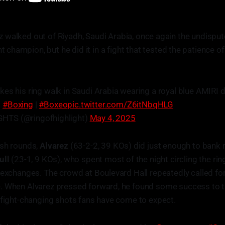
z walked out of Riyadh, Saudi Arabia, once again the undispu
 champion, but he did it in a fight that tested the patience o
kes his ring walk in Saudi Arabia wearing a royal blue AMIRI
|
#Boxing
|
#Boxeo
pic.twitter.com/Z6itNbqHLG
HTS (@ringofhighlight)
May 4, 2025
ish rounds,
Alvarez
(63-2-2, 39 KOs) did just enough to bank 
ull
(23-1, 9 KOs), who spent most of the night circling the ring,
 exchanges. The crowd at Boulevard Hall repeatedly called for
. When Alvarez pressed forward, he found some success to th
 fight-changing shots fans have come to expect.