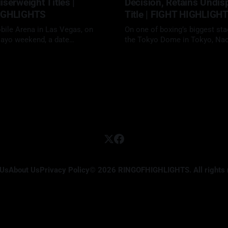
serweight Titles |
Decision, Retains Undis
IGHLIGHTS
Title | FIGHT HIGHLIGH
obile Arena in Las Vegas, on
On one of boxing’s biggest sta
ayo weekend, a date
the Tokyo Dome in Tokyo, Na
ly reserved for boxing’s biggest
Inoue (27-0, 24 KOs) delivered
02 May 2026
vid "The Mexican Monster"
elite performance, defeating f
32-0, 26 KOs) faced Gilberto
unbeaten star Junto Nakatani (
irez (48-2, 30 KOs) in a
KOs) by 12-round unanimous d
12-round cruiserweight clash.
retain his undisputed super
bantamweight championship in
anticipated
 Us
About Us
Privacy Policy
© 2026 RINGOFHIGHLIGHTS. All rights 