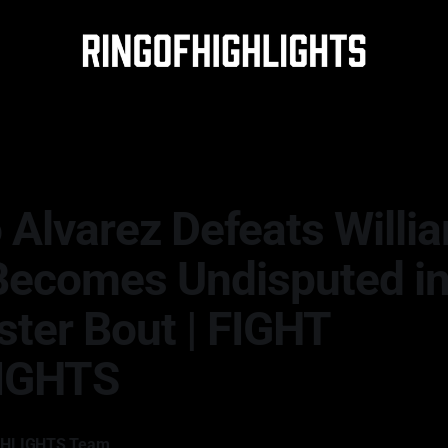
 Alvarez Defeats Willi
 Becomes Undisputed i
ster Bout | FIGHT
IGHTS
GHLIGHTS Team