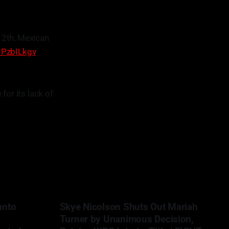
12th, Mexican
DIPzbILkgv
for its lack of
unto
Skye Nicolson Shuts Out Mariah
Turner by Unanimous Decision,