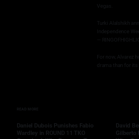
Vegas.
Turki Alalshikh an
Independence We
— RINGOFHIGHLIG
For now, Alvarez h
drama than for its
READ MORE
Daniel Dubois Punishes Fabio
David Be
Wardley in ROUND 11 TKO
Gilberto