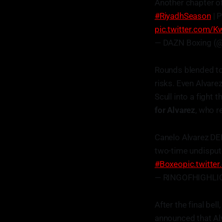
Another chapter of
#RiyadhSeason
| 
pic.twitter.com/
— DAZN Boxing (
Rounds blended tog
risks. Even Alvarez
Scull into a fight 
for Alvarez
, who r
Canelo Alvarez D
two-time undisput
#Boxeo
pic.twitt
— RINGOFHIGHLIG
After the final bell
announced that Al