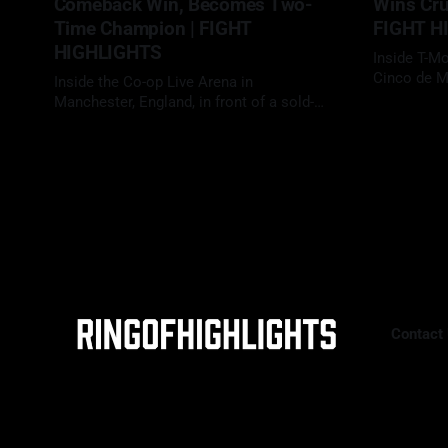
Comeback Win, Becomes Two-
Wins Crui
Time Champion | FIGHT
FIGHT H
HIGHLIGHTS
Inside T-M
Cinco de M
Inside the Co-op Live Arena in
traditional
Manchester, England, in front of a sold-
02 May 2026
fights, Da
out crowd for one of Britain’s biggest
09 May 2026
Benavidez (
heavyweight showdowns in years, Daniel
"Zurdo" Ram
Dubois (23-3, 22 KOs) faced Fabio
scheduled 
Wardley (20-1-1, 19 KOs) in a scheduled
With
12-round heavyweight clash. With the
WBO
Contact