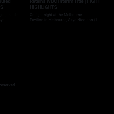
puted
Retains WBC Interim Title | FIGHT
TS
HIGHLIGHTS
ges, inside
On fight night at the Melbourne
oya
Pavilion in Melbourne, Skye Nicolson (15-
 yet another
1, 3 KOs) headlined in her home country,
29 Apr 2026
ellow
facing Mariah Turner (12-1, 6 KOs) in a
28-1, 21
scheduled 10-round clash at super
ecision to
bantamweight. With her WBC interim title
on the line, Nicolson looked to defend
 a long-
her position
reserved