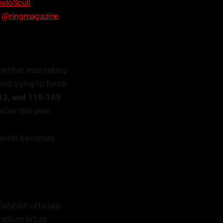
eloScull
|
|
@ringmagazine
 neither man taking
and trying to force
112, and 119-109
lier this year.
Canelo becomes
lalshikh officially
tadium in Las