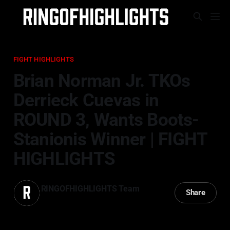
FIGHT HIGHLIGHTS
Brian Norman Jr. TKOs
Derrieck Cuevas in
ROUND 3, Wants Boots-
Stanionis Winner | FIGHT
HIGHLIGHTS
RINGOFHIGHLIGHTS Team
Share
29 Mar 2025
—
2 min read