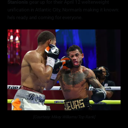
Stanionis
gear up for their April 12 welterweight
unification in Atlantic City, Norman’s making it known:
he’s ready and coming for everyone.
[Courtesy: Mikey Williams/Top Rank]