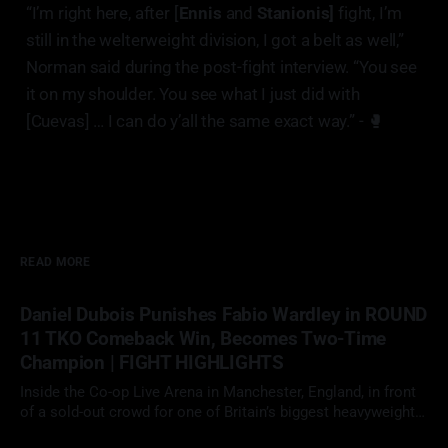
“I’m right here, after [
Ennis
and
Stanionis]
fight, I’m
still in the welterweight division, I got a belt as well,”
Norman said during the post-fight interview. “You see
it on my shoulder. You see what I just did with
[Cuevas] … I can do y’all the same exact way.” - 🥊
READ MORE
Daniel Dubois Punishes Fabio Wardley in ROUND
11 TKO Comeback Win, Becomes Two-Time
Champion | FIGHT HIGHLIGHTS
Inside the Co-op Live Arena in Manchester, England, in front
of a sold-out crowd for one of Britain’s biggest heavyweight
showdowns in years, Daniel Dubois (23-3, 22 KOs)
09 May 2026