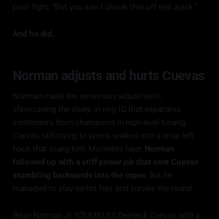
post-fight. “But you saw I shook that off real quick.”
And he did.
Norman adjusts and hurts Cuevas
Norman made the necessary adjustment,
showcasing the sharp in-ring IQ that separates
contenders from champions in high-level boxing.
Cuevas, still trying to press, walked into a crisp left
hook that stung him. Moments later,
Norman
followed up with a stiff power jab that sent Cuevas
stumbling backwards into the ropes
, but he
managed to stay on his feet and survive the round.
Brian Norman Jr. STUMBLES Derrieck Cuevas with a