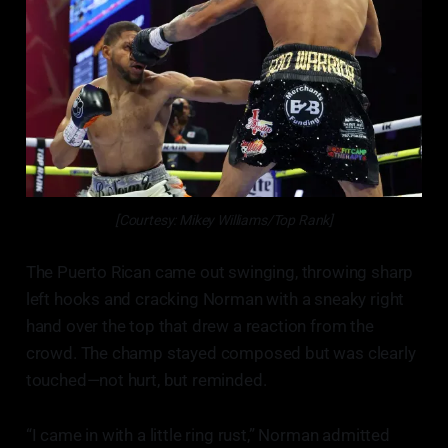
[Courtesy: Mikey Williams/Top Rank]
The Puerto Rican came out swinging, throwing sharp
left hooks and cracking Norman with a sneaky right
hand over the top that drew a reaction from the
crowd. The champ stayed composed but was clearly
touched—not hurt, but reminded.
“I came in with a little ring rust,” Norman admitted