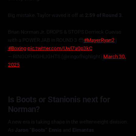
Big mistake. Taylor waved it off at
2:59 of Round 3
.
Brian Norman Jr. DROPS & STOPS Derrieck Cuevas
with a POWER JAB in ROUND 3 😳
#MayerRyan2
|
#Boxing
pic.twitter.com/Uwl7a0p3kC
— RINGOFHIGHLIGHTS (@ringofhighlight)
March 30,
2025
Is Boots or
Stanionis
next for
Norman?
A new era is taking shape in the welterweight division.
As
Jaron “Boots” Ennis
and
Eimantas