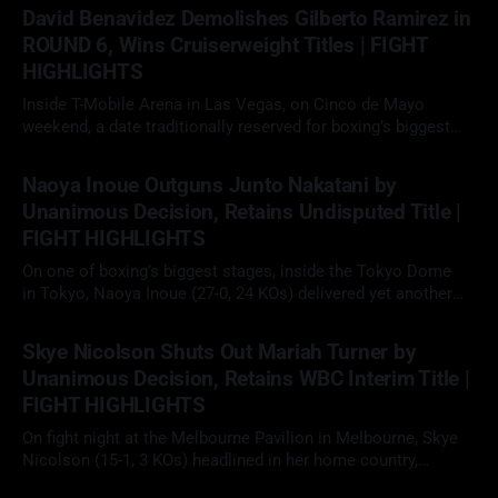
faced Fabio Wardley (20-1-1, 19 KOs) in a scheduled 12-round
David Benavidez Demolishes Gilberto Ramirez in
heavyweight clash. With the WBO
ROUND 6, Wins Cruiserweight Titles | FIGHT
HIGHLIGHTS
Inside T-Mobile Arena in Las Vegas, on Cinco de Mayo
weekend, a date traditionally reserved for boxing’s biggest
fights, David "The Mexican Monster" Benavidez (32-0, 26 KOs)
02 May 2026
faced Gilberto "Zurdo" Ramirez (48-2, 30 KOs) in a scheduled
Naoya Inoue Outguns Junto Nakatani by
12-round cruiserweight clash. With
Unanimous Decision, Retains Undisputed Title |
FIGHT HIGHLIGHTS
On one of boxing’s biggest stages, inside the Tokyo Dome
in Tokyo, Naoya Inoue (27-0, 24 KOs) delivered yet another
elite performance, defeating fellow unbeaten star Junto
02 May 2026
Nakatani (28-1, 21 KOs) by 12-round unanimous decision to
Skye Nicolson Shuts Out Mariah Turner by
retain his undisputed super bantamweight championship in a
Unanimous Decision, Retains WBC Interim Title |
long-anticipated
FIGHT HIGHLIGHTS
On fight night at the Melbourne Pavilion in Melbourne, Skye
Nicolson (15-1, 3 KOs) headlined in her home country,
facing Mariah Turner (12-1, 6 KOs) in a scheduled 10-round
29 Apr 2026