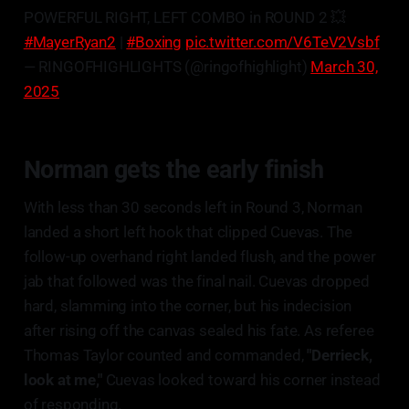
POWERFUL RIGHT, LEFT COMBO in ROUND 2 💥
#MayerRyan2
|
#Boxing
pic.twitter.com/V6TeV2Vsbf
— RINGOFHIGHLIGHTS (@ringofhighlight)
March 30,
2025
Norman gets the early finish
With less than 30 seconds left in Round 3, Norman
landed a short left hook that clipped Cuevas. The
follow-up overhand right landed flush, and the power
jab that followed was the final nail. Cuevas dropped
hard, slamming into the corner, but his indecision
after rising off the canvas sealed his fate. As referee
Thomas Taylor counted and commanded,
"Derrieck,
look at me,"
Cuevas looked toward his corner instead
of responding.