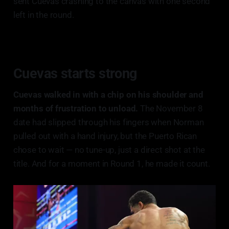
sent Cuevas crashing to the canvas with one second
left in the round.
Cuevas starts strong
Cuevas walked in with a chip on his shoulder and
months of frustration to unload.
The November 8
date had slipped through his fingers when Norman
pulled out with a hand injury, but the Puerto Rican
chose to wait — no tune-up, just a direct shot at the
title. And for a moment in Round 1, he made it count.