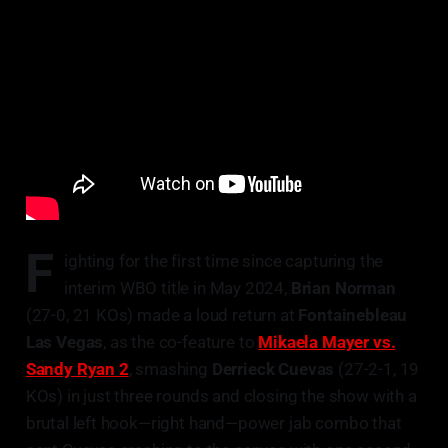
F
ighting for the first time since capturing the
interim WBO title in May 2024,
Brian Norman
(27-0, 21 KOs) made a loud return at
Fontainebleau
Las Vegas
, as the co-feature to
Mikaela Mayer vs.
Sandy Ryan 2
, smashing
Derrieck Cuevas
(27-2-1, 19
KOs) in just three rounds and closing the show with a
brutal left hook—right hand—power jab combo that