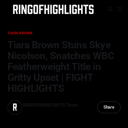
TIARA BROWN
Tiara Brown Stuns Skye
Nicolson, Snatches WBC
Featherweight Title in
Gritty Upset | FIGHT
HIGHLIGHTS
RINGOFHIGHLIGHTS Team
Share
22 Mar 2025
—
2 min read