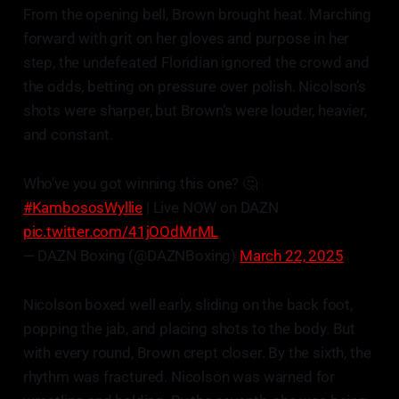
From the opening bell, Brown brought heat. Marching
forward with grit on her gloves and purpose in her
step, the undefeated Floridian ignored the crowd and
the odds, betting on pressure over polish. Nicolson’s
shots were sharper, but Brown’s were louder, heavier,
and constant.
Who've you got winning this one? 🤔
#KambososWyllie
| Live NOW on DAZN
pic.twitter.com/41jOOdMrML
— DAZN Boxing (@DAZNBoxing)
March 22, 2025
Nicolson boxed well early, sliding on the back foot,
popping the jab, and placing shots to the body. But
with every round, Brown crept closer. By the sixth, the
rhythm was fractured. Nicolson was warned for