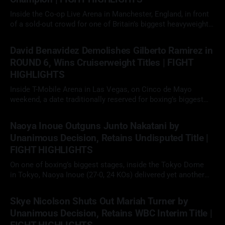
Inside the Co-op Live Arena in Manchester, England, in front
of a sold-out crowd for one of Britain’s biggest heavyweight
showdowns in years, Daniel Dubois (23-3, 22 KOs)
09 May 2026
faced Fabio Wardley (20-1-1, 19 KOs) in a scheduled 12-round
David Benavidez Demolishes Gilberto Ramirez in
heavyweight clash. With the WBO
ROUND 6, Wins Cruiserweight Titles | FIGHT
HIGHLIGHTS
Inside T-Mobile Arena in Las Vegas, on Cinco de Mayo
weekend, a date traditionally reserved for boxing’s biggest
fights, David "The Mexican Monster" Benavidez (32-0, 26 KOs)
02 May 2026
faced Gilberto "Zurdo" Ramirez (48-2, 30 KOs) in a scheduled
Naoya Inoue Outguns Junto Nakatani by
12-round cruiserweight clash. With
Unanimous Decision, Retains Undisputed Title |
FIGHT HIGHLIGHTS
On one of boxing’s biggest stages, inside the Tokyo Dome
in Tokyo, Naoya Inoue (27-0, 24 KOs) delivered yet another
elite performance, defeating fellow unbeaten star Junto
02 May 2026
Nakatani (28-1, 21 KOs) by 12-round unanimous decision to
Skye Nicolson Shuts Out Mariah Turner by
retain his undisputed super bantamweight championship in a
Unanimous Decision, Retains WBC Interim Title |
long-anticipated