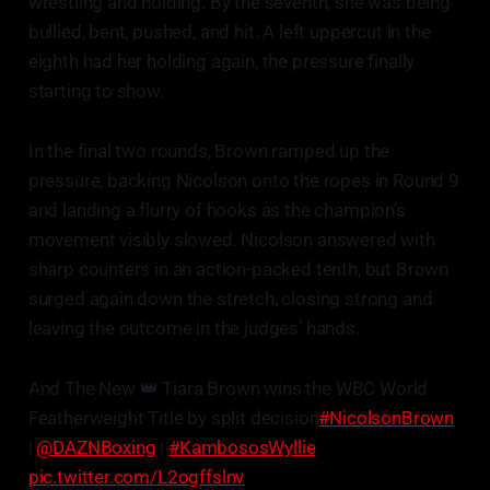
wrestling and holding. By the seventh, she was being
bullied, bent, pushed, and hit. A left uppercut in the
eighth had her holding again, the pressure finally
starting to show.
In the final two rounds, Brown ramped up the
pressure, backing Nicolson onto the ropes in Round 9
and landing a flurry of hooks as the champion’s
movement visibly slowed. Nicolson answered with
sharp counters in an action-packed tenth, but Brown
surged again down the stretch, closing strong and
leaving the outcome in the judges’ hands.
And The New 👑 Tiara Brown wins the WBC World
Featherweight Title by split decision
#NicolsonBrown
|
@DAZNBoxing
|
#KambososWyllie
pic.twitter.com/L2ogffslnv