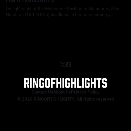
FIGHT HIGHLIGHTS
On fight night at the Melbourne Pavilion in Melbourne, Skye
Nicolson (15-1, 3 KOs) headlined in her home country,
facing Mariah Turner (12-1, 6 KOs) in a scheduled 10-round
29 Apr 2026
clash at super bantamweight. With her WBC interim title on
the line, Nicolson looked to defend her position
Contact Us
About Us
Privacy Policy
© 2026 RINGOFHIGHLIGHTS. All rights reserved