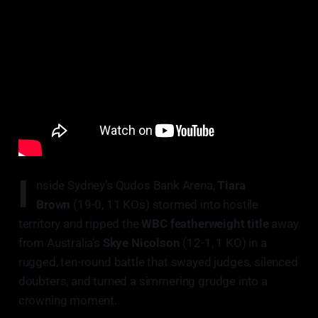
I
nside Sydney’s Qudos Bank Arena,
Tiara
Brown
(19-0, 11 KOs) stormed into hostile
territory and ripped the
WBC featherweight title
away
from Australia's
Skye Nicolson
(12-1, 1 KO) in a
rugged, ten-round battle that swayed judges, silenced
doubters, and turned a simmering grudge into a
crowning moment.