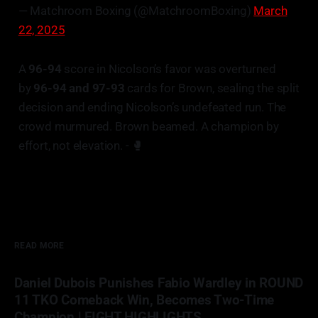
— Matchroom Boxing (@MatchroomBoxing)
March
22, 2025
A
96-94
score in Nicolson’s favor was overturned
by
96-94 and 97-93
cards for Brown, sealing the split
decision and ending Nicolson’s undefeated run. The
crowd murmured. Brown beamed. A champion by
effort, not elevation. - 🥊
READ MORE
Daniel Dubois Punishes Fabio Wardley in ROUND
11 TKO Comeback Win, Becomes Two-Time
Champion | FIGHT HIGHLIGHTS