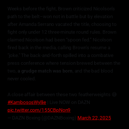
Weeks before the fight, Brown criticized Nicolson’s
path to the belt–won not in battle but by elevation
after Amanda Serrano vacated the title, choosing to
fight only under 12 three-minute round rules. Brown
claimed Nicolson had been “spoon fed.” Nicolson
fired back in the media, calling Brown's resume a
"joke." The back-and-forth spilled into a combative
press conference where tension brewed between the
two,
a grudge match was born
, and the bad blood
never cooled.
A close affair between these two featherweights 😅
#KambososWyllie
| Live NOW on DAZN
pic.twitter.com/155CBpNon9
— DAZN Boxing (@DAZNBoxing)
March 22, 2025