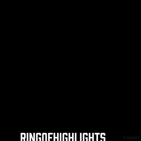
sold-out crowd for one of Britain’s
09 May 2026
biggest heavyweight showdowns in
years, Daniel Dubois (23-3, 22 KOs)
faced Fabio Wardley (20-1-1, 19 KOs)
in a scheduled 12-round heavyweight
clash. With the WBO
Contact