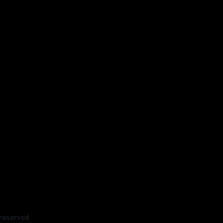
reserved