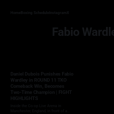
Home
Boxing Schedule
Instagram
X
Fabio Wardl
Daniel Dubois Punishes Fabio
Wardley in ROUND 11 TKO
Comeback Win, Becomes
Two-Time Champion | FIGHT
HIGHLIGHTS
Inside the Co-op Live Arena in
Manchester, England, in front of a