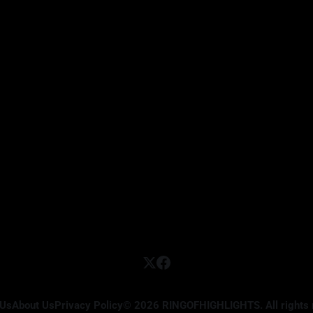
 Us
About Us
Privacy Policy
© 2026 RINGOFHIGHLIGHTS. All rights 