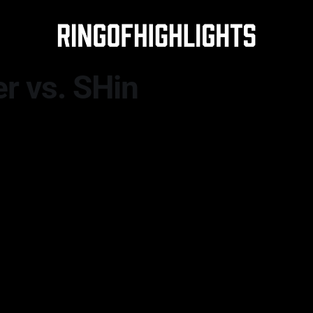
 vs. SHin