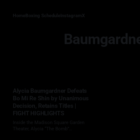
Home
Boxing Schedule
Instagram
X
Baumgardner
Alycia Baumgardner Defeats
Bo Mi Re Shin by Unanimous
Decision, Retains Titles |
FIGHT HIGHLIGHTS
Inside the Madison Square Garden
Theater, Alycia “The Bomb”
Baumgardner (18-1, 7 KOs) delivered
05 Apr 2026