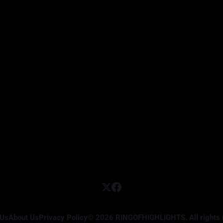
 Us
About Us
Privacy Policy
© 2026 RINGOFHIGHLIGHTS. All rights 