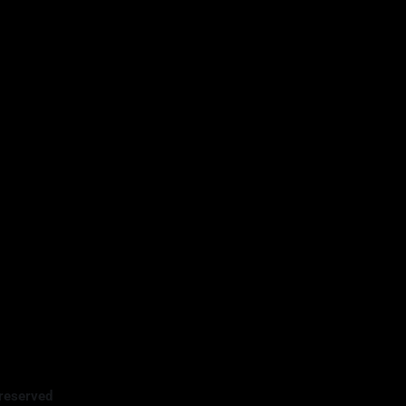
reserved