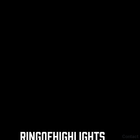
a composed performance, defeating
Bo Mi Re Shin (19-4-3, 10 KOs) by
unanimous decision to retain her
unified super featherweight titles.
RING WALK MOMENT The energy
was set early. Baumgardner made
her ring
Contact