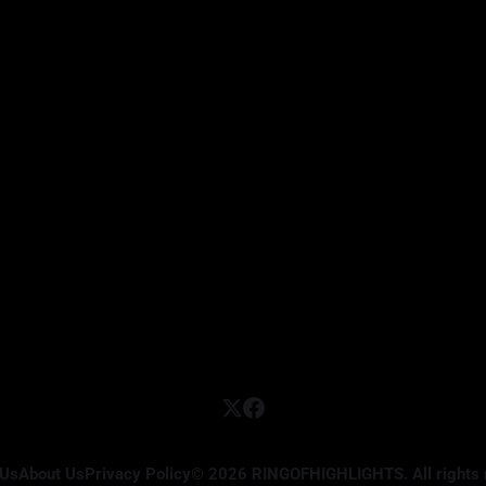
 Us
About Us
Privacy Policy
© 2026 RINGOFHIGHLIGHTS. All rights 