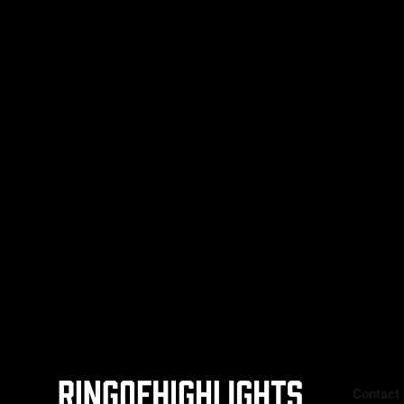
savage Round 4 knockout of South
Korea’s Ye-Joon Kim, who stepped in
on just two weeks’ notice after
Australia’s unbeaten Sam Goodman
(19-0, 8 KOs) withdrew with
Contact