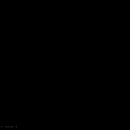
reserved