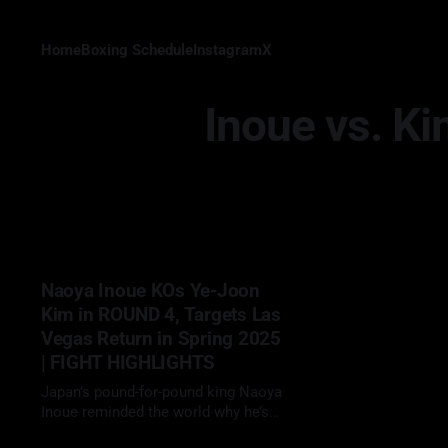
Home
Boxing Schedule
Instagram
X
Inoue vs. K
Naoya Inoue KOs Ye-Joon
Kim in ROUND 4, Targets Las
Vegas Return in Spring 2025
| FIGHT HIGHLIGHTS
Japan’s pound-for-pound king Naoya
Inoue reminded the world why he’s
called “The Monster,” delivering a
24 Jan 2025